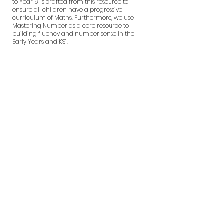
to Year 6, is crafted from this resource to
ensure all children have a progressive
curriculum of Maths. Furthermore, we use
Mastering Number as a core resource to
building fluency and number sense in the
Early Years and KS1.
What does a
Maths lesson
look like at
Wentworth?
How we teach
Maths at
Wentworth