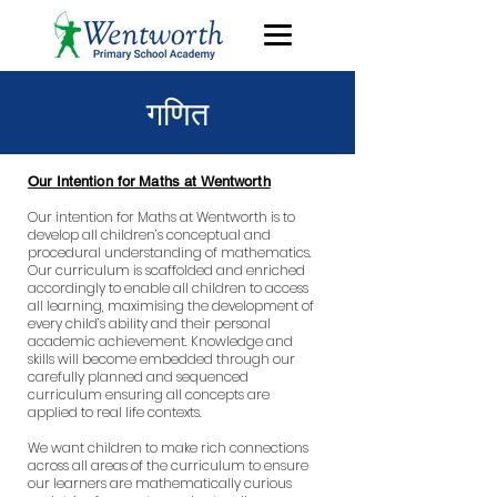
गणित
Our Intention for Maths at Wentworth
Our intention for Maths at Wentworth is to
develop all children’s conceptual and
procedural understanding of mathematics.
Our curriculum is scaffolded and enriched
accordingly to enable all children to access
all learning, maximising the development of
every child’s ability and their personal
academic achievement. Knowledge and
skills will become embedded through our
carefully planned and sequenced
curriculum ensuring all concepts are
applied to real life contexts.
We want children to make rich connections
across all areas of the curriculum to ensure
our learners are mathematically curious