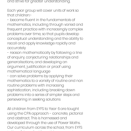
and strive for greater understanding.
Each year group will cover units of work so
that children:-
- become fluent in the fundamentals of
mathematics, including through varied and
frequent practice with increasingly complex
problems over time, so that pupils develop
conceptual understanding and the ability to
recall and apply knowledge rapidly and
accurately
- reason mathematically by following a line
of enquiry, conjecturing relationships and
generalisations, and developing an
argument, justification or proof using
mathematical language
- can solve problems by applying their
mathematics to a variety of routine and non
routine problems with increasing
sophistication, including breaking down
problems into a series of simpler steps and
persevering in seeking solutions
All children from EYFS to Year 6 are taught
using the CPA approach - concrete, pictorial
and abstract. This is harnessed and
developed through the use of Power Maths.
Our curriculum across the school, from EYFS