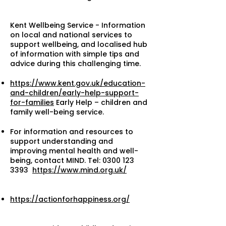
Kent Wellbeing Service - Information
on local and national services to
support wellbeing, and localised hub
of information with simple tips and
advice during this challenging time.
https://www.kent.gov.uk/education-
and-children/early-help-support-
for-families
Early Help – children and
family well-being service.
For information and resources to
support understanding and
improving mental health and well-
being, contact MIND. Tel:
0300 123
3393
https://www.mind.org.uk/
https://actionforhappiness.org/