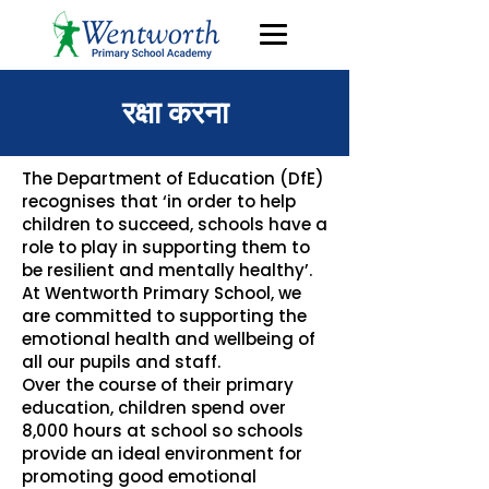
रक्षा करना
The Department of Education (DfE)
recognises that ‘in order to help
children to succeed, schools have a
role to play in supporting them to
be resilient and mentally healthy’.
At Wentworth Primary School, we
are committed to supporting the
emotional health and wellbeing of
all our pupils and staff.
Over the course of their primary
education, children spend over
8,000 hours at school so schools
provide an ideal environment for
promoting good emotional