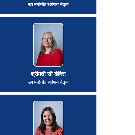
उप मनोनीत रक्षोपाय नेतृत्व
श्रीमती सी डेविस
उप मनोनीत रक्षोपाय नेतृत्व