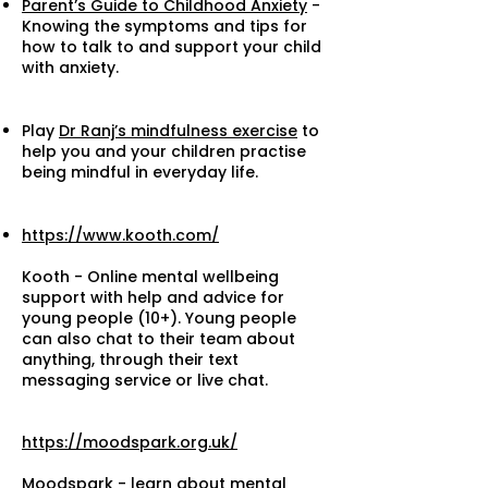
Parent’s Guide to Childhood Anxiety
-
Knowing the symptoms and tips for
how to talk to and support your child
with anxiety.
Play
Dr Ranj’s mindfulness exercise
to
help you and your children practise
being mindful in everyday life.
https://www.kooth.com/
Kooth - Online mental wellbeing
support with help and advice for
young people (10+). Young people
can also chat to their team about
anything, through their text
messaging service or live chat.
https://moodspark.org.uk/
Moodspark - learn about mental