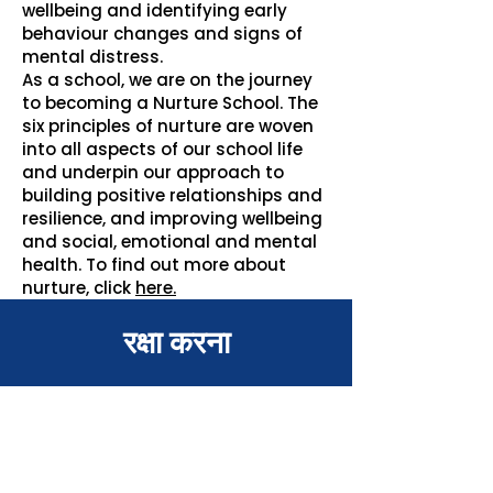
wellbeing and identifying early
behaviour changes and signs of
mental distress.
As a school, we are on the journey
to becoming a Nurture School. The
six principles of nurture are woven
into all aspects of our school life
and underpin our approach to
building positive relationships and
resilience, and improving wellbeing
and social, emotional and mental
health. To find out more about
nurture, click
here.
रक्षा करना