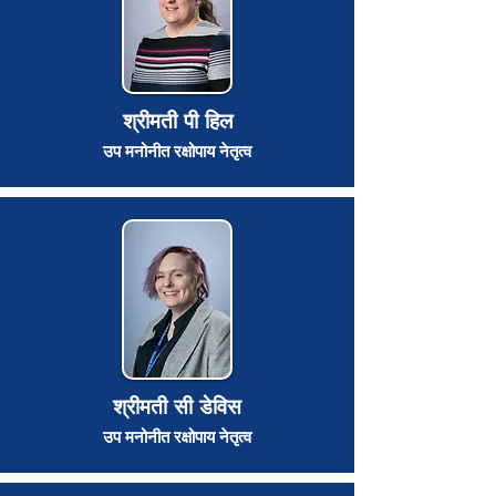
श्रीमती पी हिल
उप मनोनीत रक्षोपाय नेतृत्व
श्रीमती सी डेविस
उप मनोनीत रक्षोपाय नेतृत्व