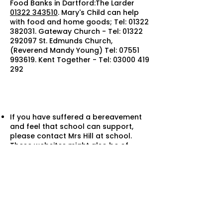
Food Banks in Dartford:The Larder
01322 343510
. Mary's Child can help
with food and home goods; Tel:
01322
382031
. Gateway Church - Tel:
01322
292097
St. Edmunds Church,
(Reverend Mandy Young) Tel:
07551
993619
. Kent Together - Tel:
03000 419
292
If you have suffered a bereavement
and feel that school can support,
please contact Mrs Hill at school.
These websites might also be of
support:
Grief Support
NHS bereavement support
Winston’s Wis
h
Cruse Bereavement support