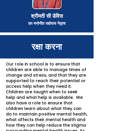
श्रीमती सी डेविस
उप मनोनीत रक्षोपाय नेतृत्व
रक्षा करना
Our role in school is to ensure that
children are able to manage times of
change and stress, and that they are
supported to reach their potential or
access help when they need it.
Children are taught when to seek
help and what help is available. We
also have a role to ensure that
children learn about what they can
do to maintain positive mental health,
what affects their mental health and
how they can help reduce the stigma
surrounding mental health issues. As