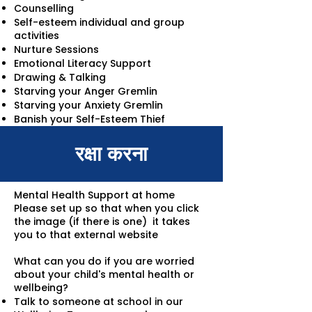
Counselling
Self-esteem individual and group
activities
Nurture Sessions
Emotional Literacy Support
Drawing & Talking
Starving your Anger Gremlin
Starving your Anxiety Gremlin
Banish your Self-Esteem Thief
रक्षा करना
Mental Health Support at home
Please set up so that when you click
the image (if there is one) it takes
you to that external website
What can you do if you are worried
about your child's mental health or
wellbeing?
Talk to someone at school in our