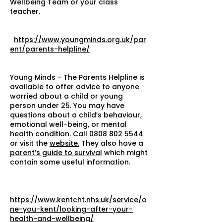
Wellbeing Team or your class
teacher.
https://www.youngminds.org.uk/par
ent/parents-helpline/
Young Minds - The Parents Helpline is
available to offer advice to anyone
worried about a child or young
person under 25. You may have
questions about a child’s behaviour,
emotional well-being, or mental
health condition. Call
0808 802 5544
or visit the
website.
They also have a
parent’s guide to survival
which might
contain some useful information.
https://www.kentcht.nhs.uk/service/o
ne-you-kent/looking-after-your-
health-and-wellbeing/