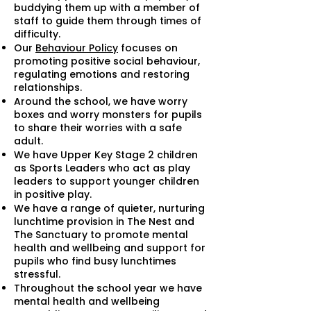
buddying them up with a member of
staff to guide them through times of
difficulty.
Our
Behaviour Policy
focuses on
promoting positive social behaviour,
regulating emotions and restoring
relationships.
Around the school, we have worry
boxes and worry monsters for pupils
to share their worries with a safe
adult.
We have Upper Key Stage 2 children
as Sports Leaders who act as play
leaders to support younger children
in positive play.
We have a range of quieter, nurturing
lunchtime provision in The Nest and
The Sanctuary to promote mental
health and wellbeing and support for
pupils who find busy lunchtimes
stressful.
Throughout the school year we have
mental health and wellbeing