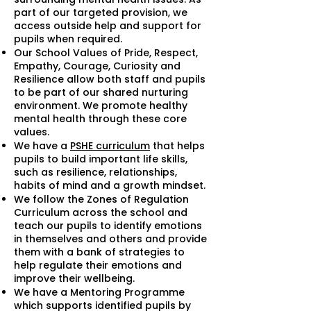
part of our targeted provision, we
access outside help and support for
pupils when required.
Our School Values of Pride, Respect,
Empathy, Courage, Curiosity and
Resilience allow both staff and pupils
to be part of our shared nurturing
environment. We promote healthy
mental health through these core
values.
We have a
PSHE curriculum
that helps
pupils to build important life skills,
such as resilience, relationships,
habits of mind and a growth mindset.
We follow the Zones of Regulation
Curriculum across the school and
teach our pupils to identify emotions
in themselves and others and provide
them with a bank of strategies to
help regulate their emotions and
improve their wellbeing.
We have a Mentoring Programme
which supports identified pupils by