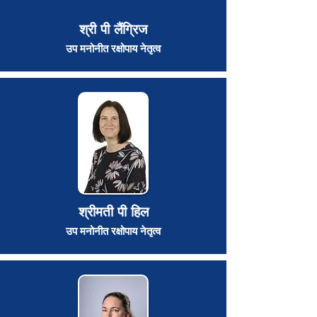
श्री पी लैंग्रिज
उप मनोनीत रक्षोपाय नेतृत्व
श्रीमती पी हिल
उप मनोनीत रक्षोपाय नेतृत्व