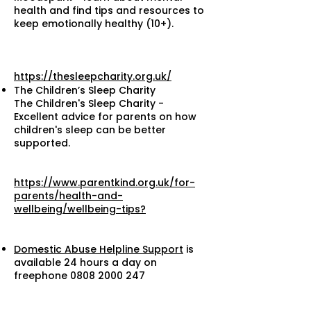
health and find tips and resources to
keep emotionally healthy (10+).
https://thesleepcharity.org.uk/
The Children’s Sleep Charity
The Children's Sleep Charity -
Excellent advice for parents on how
children's sleep can be better
supported.
https://www.parentkind.org.uk/for-
parents/health-and-
wellbeing/wellbeing-tips?
Domestic Abuse Helpline Support
is
available 24 hours a day on
freephone
0808 2000 247