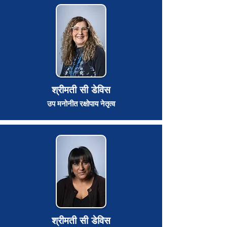
श्रीमती सी डेविस
उप मनोनीत रक्षोपाय नेतृत्व
श्रीमती सी डेविस