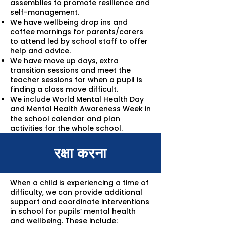
assemblies to promote resilience and
self-management.
We have wellbeing drop ins and
coffee mornings for parents/carers
to attend led by school staff to offer
help and advice.
We have move up days, extra
transition sessions and meet the
teacher sessions for when a pupil is
finding a class move difficult.
We include World Mental Health Day
and Mental Health Awareness Week in
the school calendar and plan
activities for the whole school.
रक्षा करना
When a child is experiencing a time of
difficulty, we can provide additional
support and coordinate interventions
in school for pupils’ mental health
and wellbeing. These include: